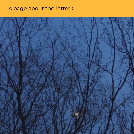
A page about the letter C
Skip to main content
Skip to navigation